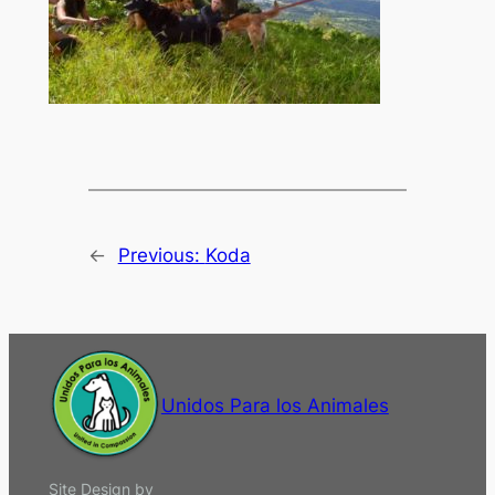
←
Previous:
Koda
Unidos Para los Animales
Site Design by