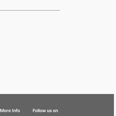
More Info
Follow us on