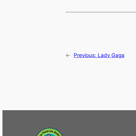
←
Previous:
Lady Gaga