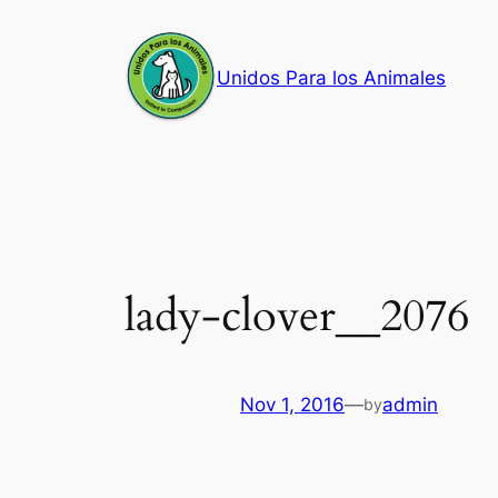
Skip
to
Unidos Para los Animales
content
lady-clover__2076
Nov 1, 2016
—
admin
by