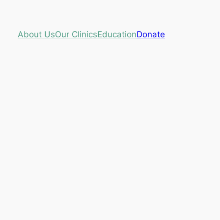
About Us
Our Clinics
Education
Donate