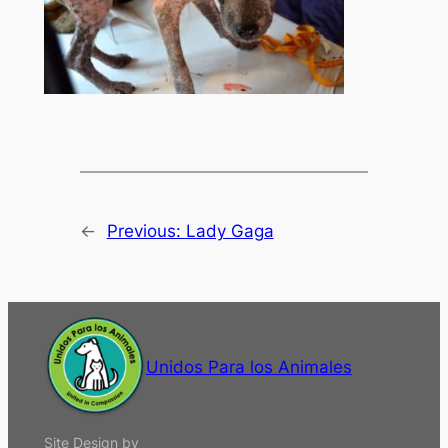
←
Previous:
Lady Gaga
Unidos Para los Animales
Site Design by