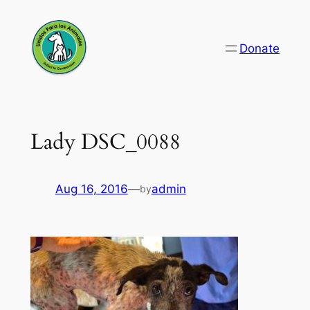
Skip
to
Donate
content
Lady DSC_0088
Aug 16, 2016
—
admin
by