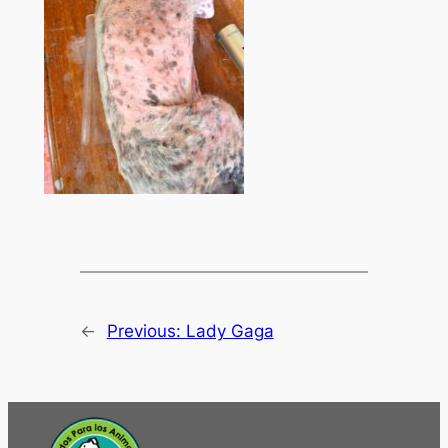
←
Previous:
Lady Gaga