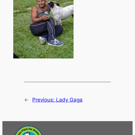
←
Previous:
Lady Gaga