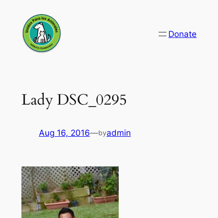
Skip
to
Donate
content
Lady DSC_0295
Aug 16, 2016
—
admin
by