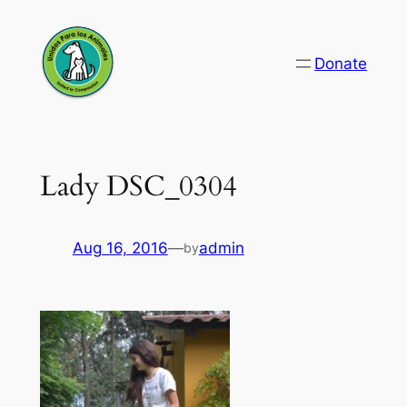
Skip
to
Donate
content
Lady DSC_0304
Aug 16, 2016
—
admin
by