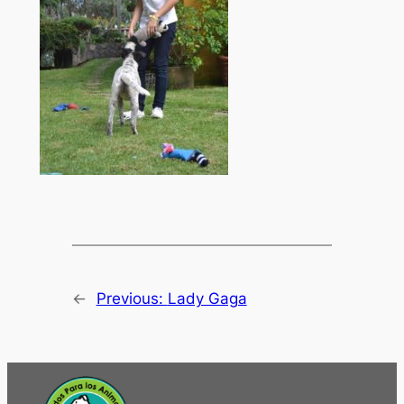
←
Previous:
Lady Gaga