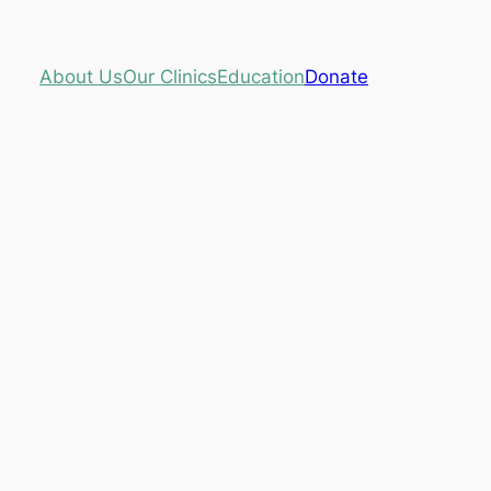
About Us
Our Clinics
Education
Donate