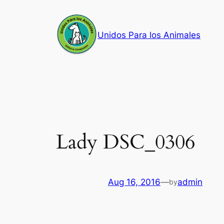
Skip
to
Unidos Para los Animales
content
Lady DSC_0306
Aug 16, 2016
—
admin
by