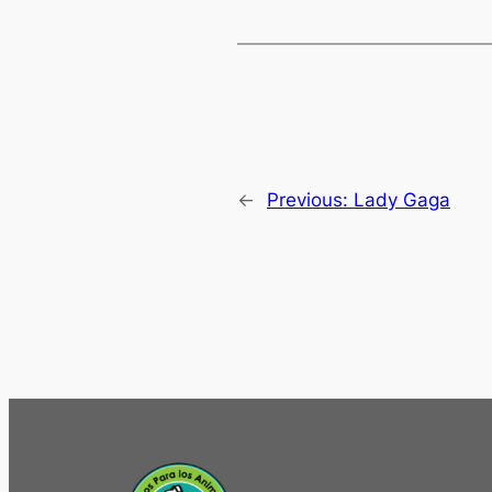
←
Previous:
Lady Gaga