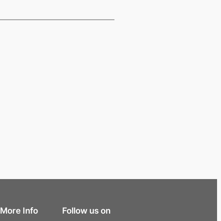
More Info
Follow us on