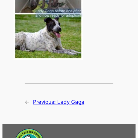
←
Previous:
Lady Gaga