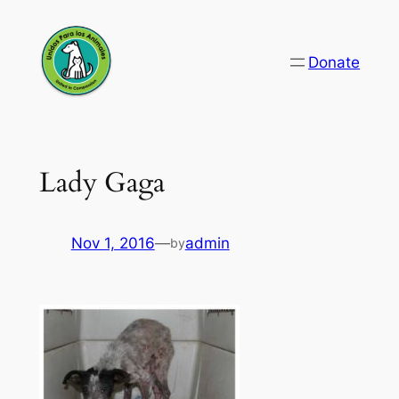
Skip
to
Donate
content
Lady Gaga
Nov 1, 2016
—
admin
by