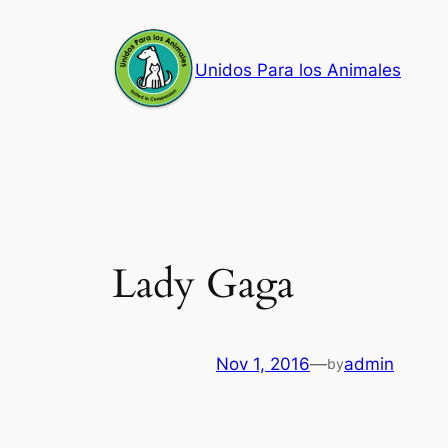
Skip
to
Unidos Para los Animales
content
Lady Gaga
Nov 1, 2016
—
admin
by