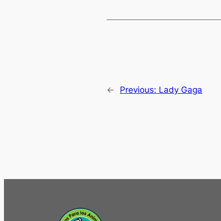
←
Previous:
Lady Gaga