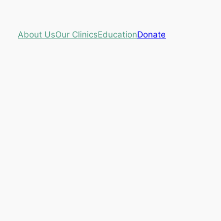
About Us
Our Clinics
Education
Donate