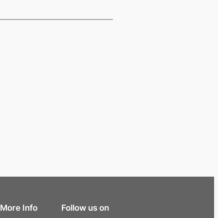
More Info
Follow us on