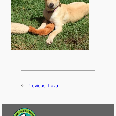
←
Previous:
Lava