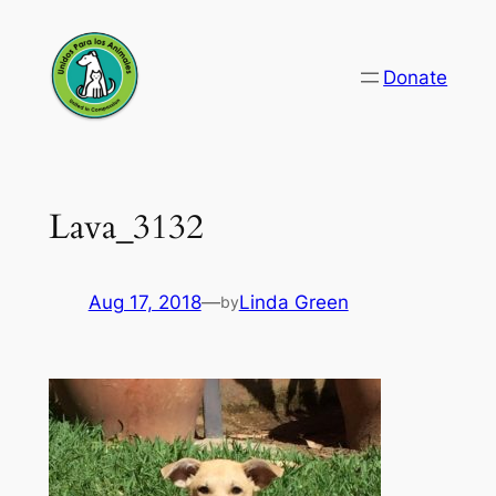
Skip
to
Donate
content
Lava_3132
Aug 17, 2018
—
Linda Green
by