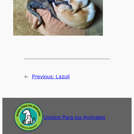
←
Previous:
Lazuli
Unidos Para los Animales