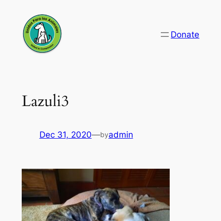
Skip
to
Donate
content
Lazuli3
Dec 31, 2020
—
admin
by