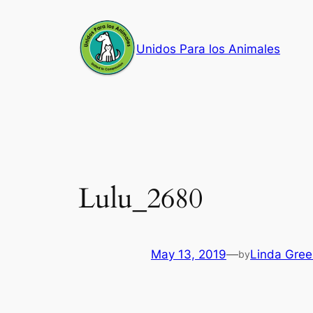
Skip
to
Unidos Para los Animales
content
Lulu_2680
May 13, 2019
—
Linda Gree
by