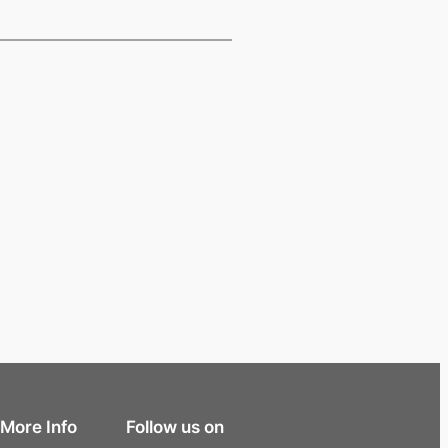
More Info
Follow us on