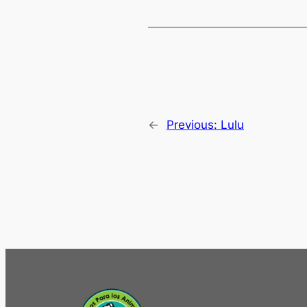
←
Previous:
Lulu