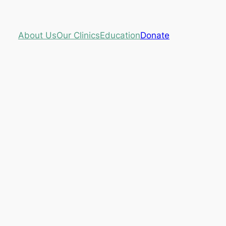
About Us
Our Clinics
Education
Donate