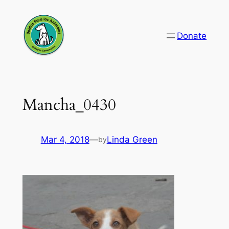
Skip
to
Donate
content
Mancha_0430
Mar 4, 2018
—
Linda Green
by