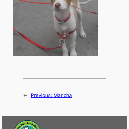
←
Previous:
Mancha