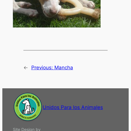
←
Previous:
Mancha
Unidos Para los Animales
Site Design by