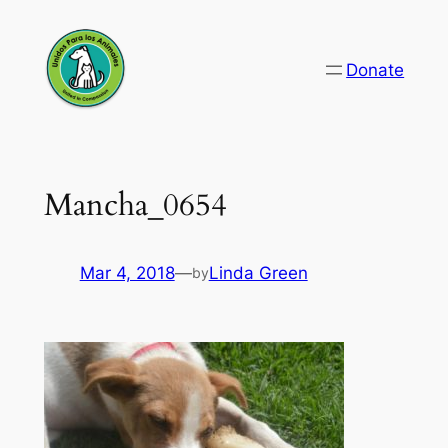
Skip
to
Donate
content
Mancha_0654
Mar 4, 2018
—
Linda Green
by