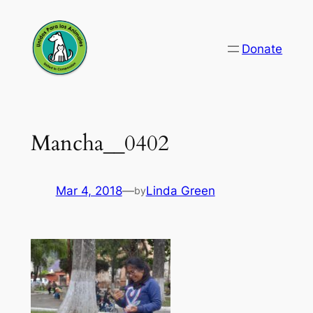
Skip
to
Donate
content
Mancha__0402
Mar 4, 2018
—
Linda Green
by