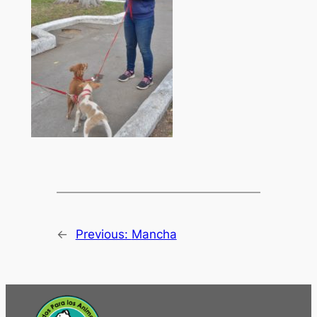
←
Previous:
Mancha