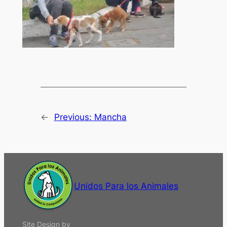
←
Previous:
Mancha
Unidos Para los Animales
Site Design by