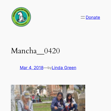
Skip
to
Donate
content
Mancha__0420
Mar 4, 2018
—
Linda Green
by