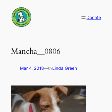
Skip
to
Donate
content
Mancha__0806
Mar 4, 2018
—
Linda Green
by