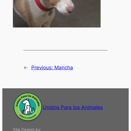
←
Previous:
Mancha
Unidos Para los Animales
Site Design by