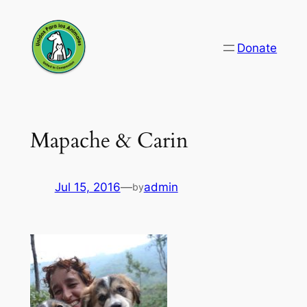
Skip
to
Donate
content
Mapache & Carin
Jul 15, 2016
—
admin
by