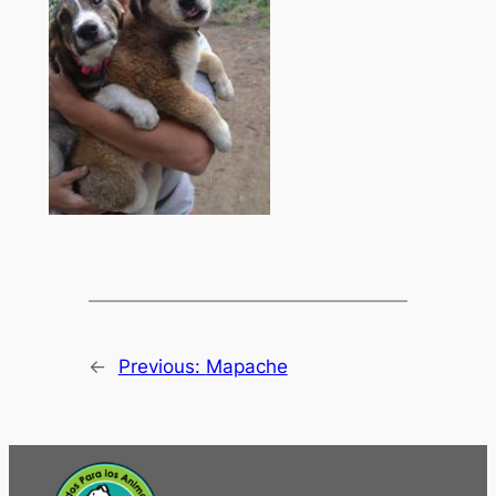
←
Previous:
Mapache