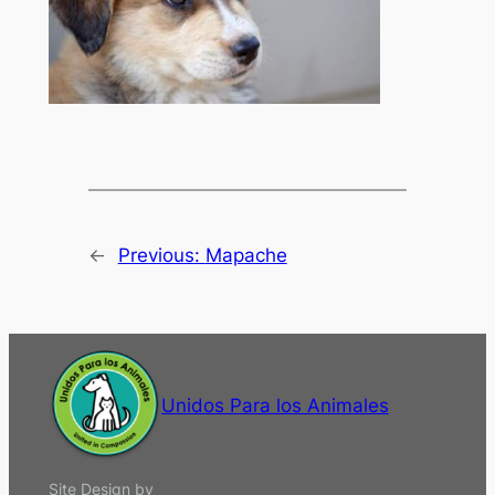
←
Previous:
Mapache
Unidos Para los Animales
Site Design by