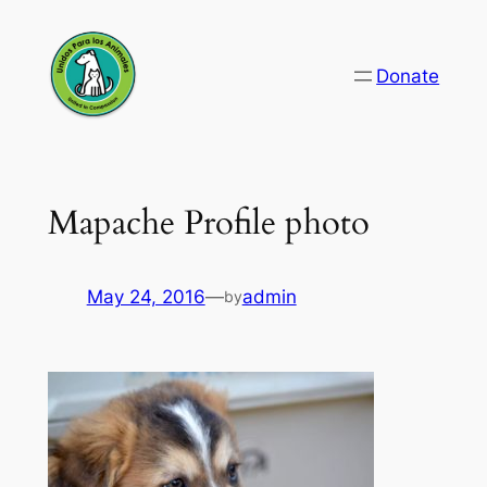
Skip
to
Donate
content
Mapache Profile photo
May 24, 2016
—
admin
by