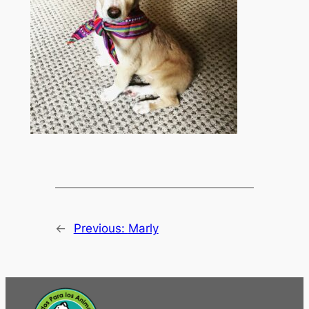
←
Previous:
Marly