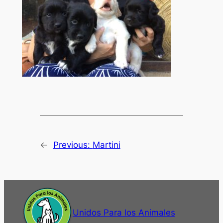
←
Previous:
Martini
Unidos Para los Animales