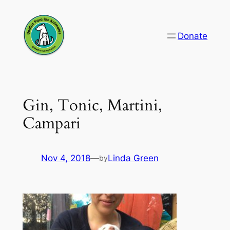
Skip
to
Donate
content
Gin, Tonic, Martini,
Campari
Nov 4, 2018
—
Linda Green
by