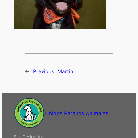
←
Previous:
Martini
Unidos Para los Animales
Site Design by