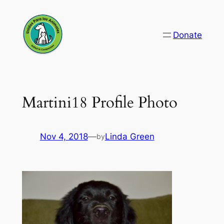
Skip
to
Donate
content
Martini18 Profile Photo
Nov 4, 2018
—
Linda Green
by