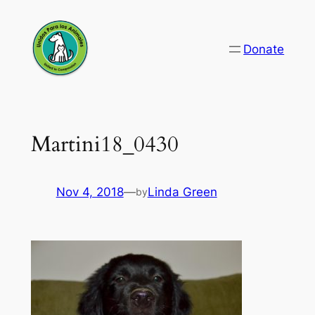
Skip
to
Donate
content
Martini18_0430
Nov 4, 2018
—
Linda Green
by