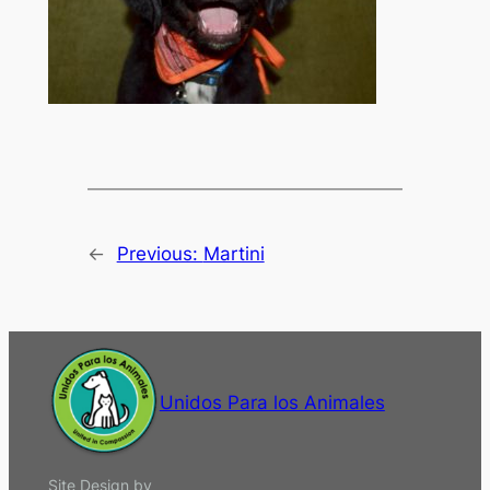
←
Previous:
Martini
Unidos Para los Animales
Site Design by