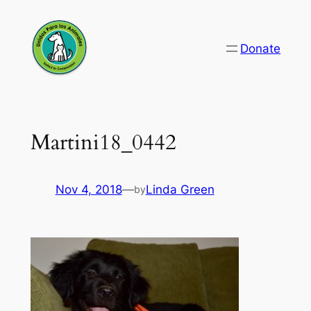
Skip
to
Donate
content
Martini18_0442
Nov 4, 2018
—
Linda Green
by