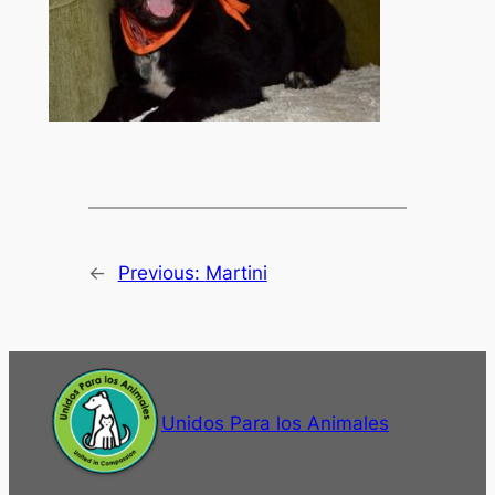
←
Previous:
Martini
Unidos Para los Animales