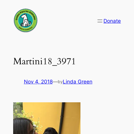
Skip
to
Donate
content
Martini18_3971
Nov 4, 2018
—
Linda Green
by