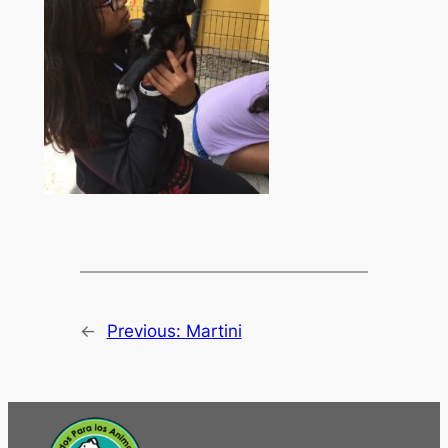
←
Previous:
Martini