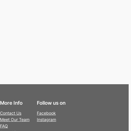
More Info
Follow us on
Contact Us
Facebook
Meet Our Team
Instagram
FAQ