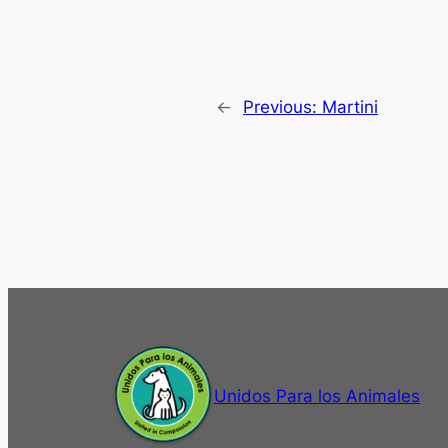
←
Previous:
Martini
Unidos Para los Animales