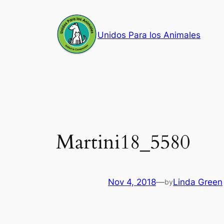
Skip
to
Unidos Para los Animales
content
Martini18_5580
Nov 4, 2018
—
Linda Green
by