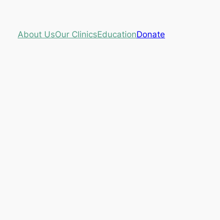
About Us
Our Clinics
Education
Donate