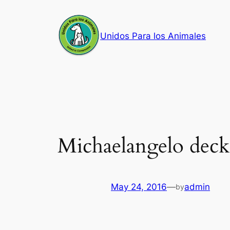
Skip
to
Unidos Para los Animales
content
Michaelangelo dec
May 24, 2016
—
admin
by