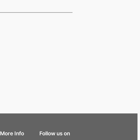
More Info
Follow us on