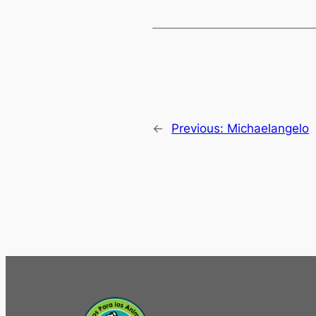
←
Previous:
Michaelangelo