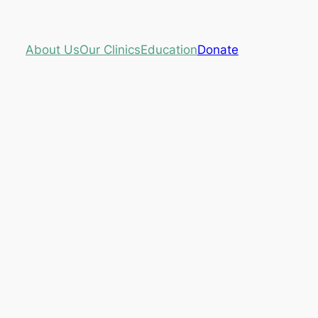
About Us
Our Clinics
Education
Donate