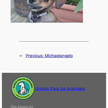
←
Previous:
Michaelangelo
Unidos Para los Animales
Site Design by