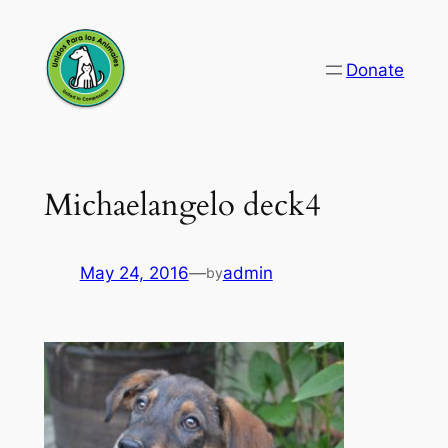
Skip
to
Donate
content
Michaelangelo deck4
May 24, 2016
—
admin
by