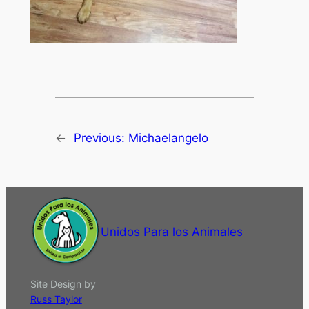
←
Previous:
Michaelangelo
Unidos Para los Animales
Site Design by
Russ Taylor