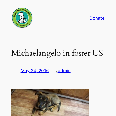
Skip
to
Donate
content
Michaelangelo in foster US
May 24, 2016
—
admin
by