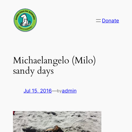
Skip
to
Donate
content
Michaelangelo (Milo)
sandy days
Jul 15, 2016
—
admin
by