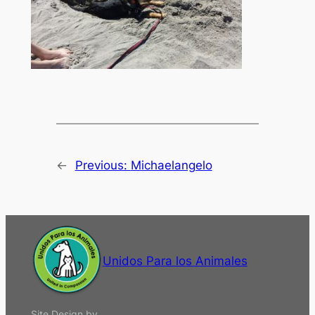
←
Previous:
Michaelangelo
Unidos Para los Animales
Site Design by