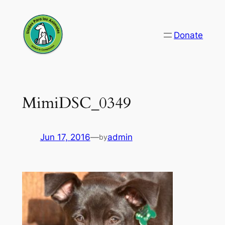
Skip
to
Donate
content
MimiDSC_0349
Jun 17, 2016
—
admin
by