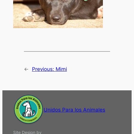
←
Previous:
Mimi
Unidos Para los Animales
Site Design by