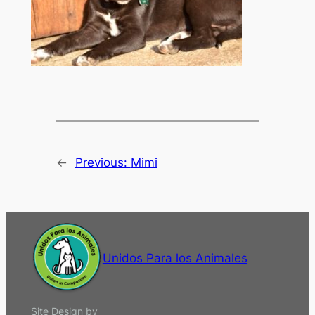
←
Previous:
Mimi
Unidos Para los Animales
Site Design by