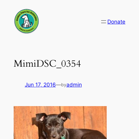
Skip
to
Donate
content
MimiDSC_0354
Jun 17, 2016
—
admin
by