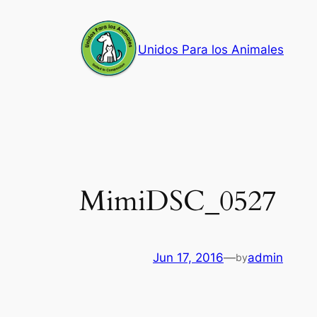
Skip
to
Unidos Para los Animales
content
MimiDSC_0527
Jun 17, 2016
—
admin
by