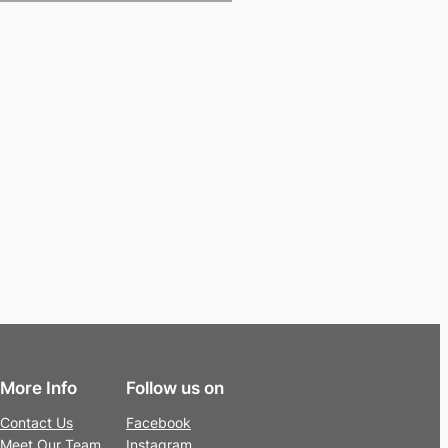
More Info
Follow us on
Contact Us
Facebook
Meet Our Team
Instagram