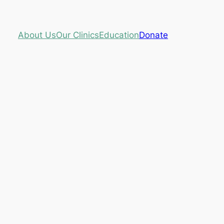
About Us
Our Clinics
Education
Donate