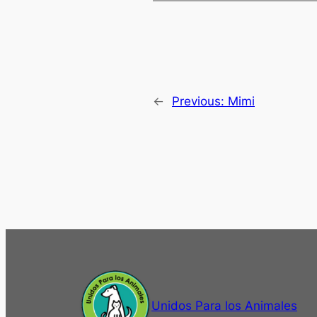
←
Previous:
Mimi
Unidos Para los Animales