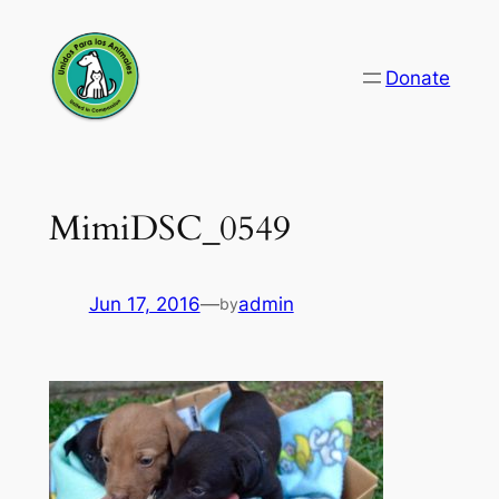
Skip
to
Donate
content
MimiDSC_0549
Jun 17, 2016
—
admin
by