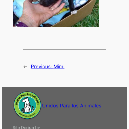
←
Previous:
Mimi
Unidos Para los Animales
Site Design by