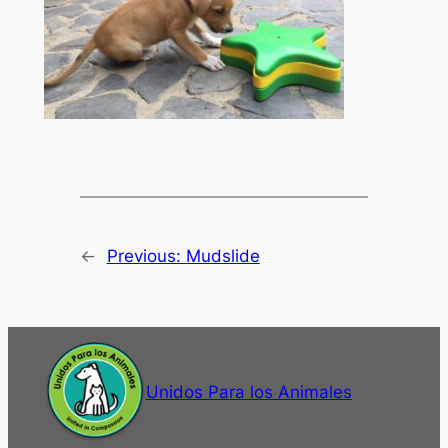
←
Previous:
Mudslide
Unidos Para los Animales