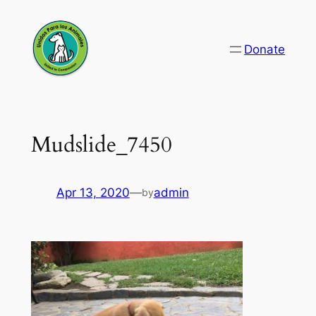
Skip
to
Donate
content
Mudslide_7450
Apr 13, 2020
—
admin
by