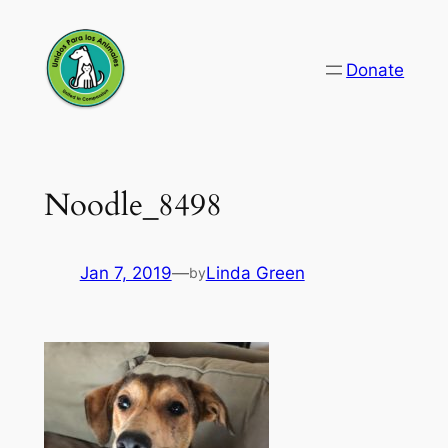
Skip
to
Donate
content
Noodle_8498
Jan 7, 2019
—
Linda Green
by