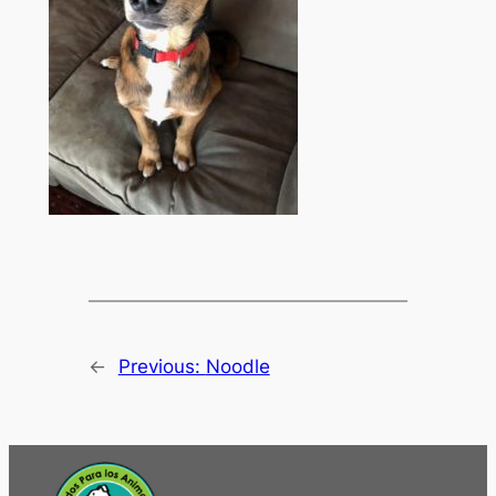
←
Previous:
Noodle