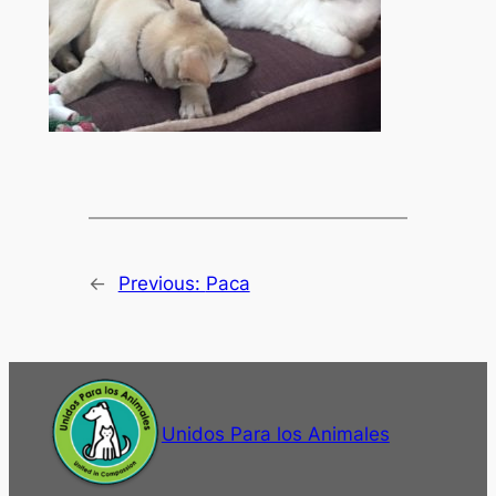
←
Previous:
Paca
Unidos Para los Animales