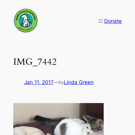
Skip
to
Donate
content
IMG_7442
Jan 11, 2017
—
Linda Green
by