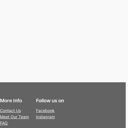
More Info
Follow us on
Contact Us
Facebook
Meet Our Team
Instagram
FAQ