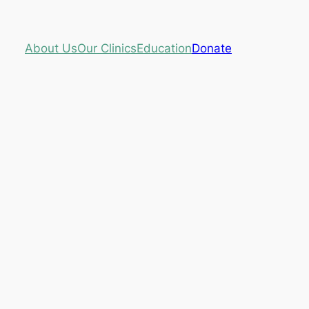
About Us
Our Clinics
Education
Donate