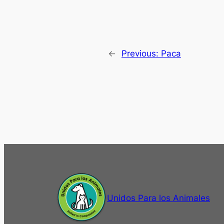
←
Previous:
Paca
Unidos Para los Animales