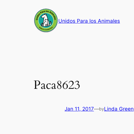
Skip
to
Unidos Para los Animales
content
Paca8623
Jan 11, 2017
—
Linda Green
by