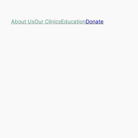
About Us
Our Clinics
Education
Donate