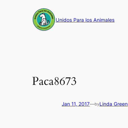
Skip
to
Unidos Para los Animales
content
Paca8673
Jan 11, 2017
—
Linda Green
by