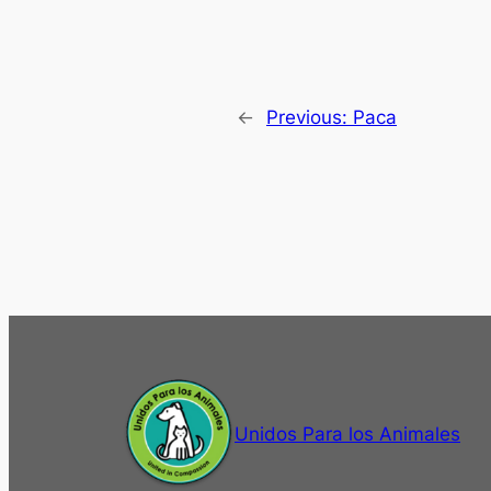
←
Previous:
Paca
Unidos Para los Animales