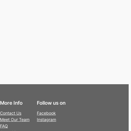
More Info
Follow us on
Contact Us
Facebook
Meet Our Team
Instagram
FAQ