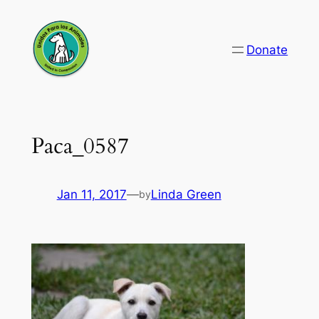
Skip
to
Donate
content
Paca_0587
Jan 11, 2017
—
Linda Green
by