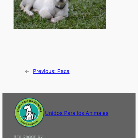
←
Previous:
Paca
Unidos Para los Animales
Site Design by