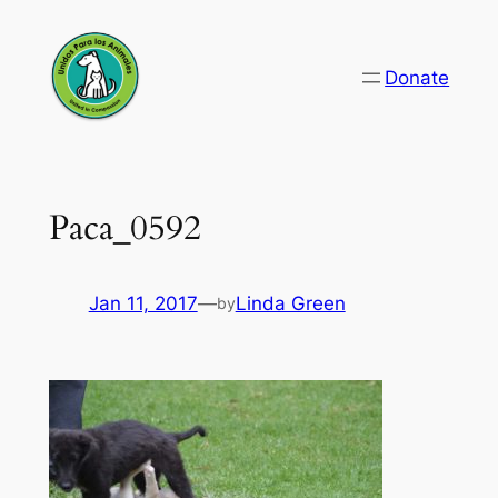
Skip
to
Donate
content
Paca_0592
Jan 11, 2017
—
Linda Green
by