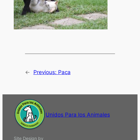
←
Previous:
Paca
Unidos Para los Animales
Site Design by