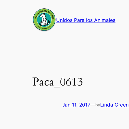
Skip
to
Unidos Para los Animales
content
Paca_0613
Jan 11, 2017
—
Linda Green
by