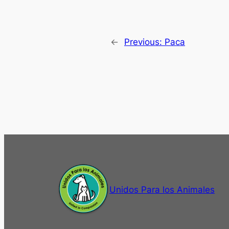
←
Previous:
Paca
Unidos Para los Animales