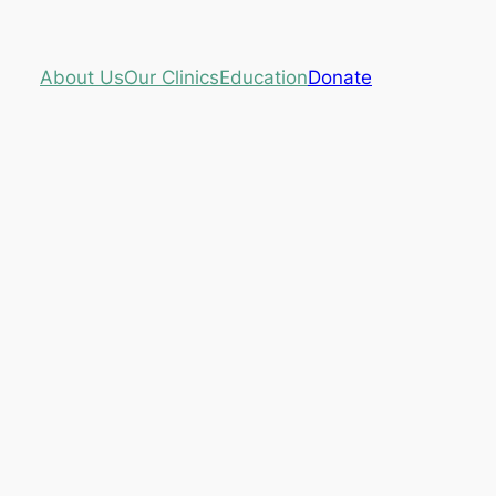
About Us
Our Clinics
Education
Donate