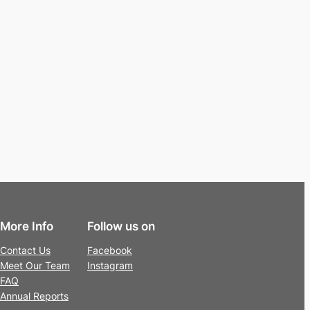
More Info
Follow us on
Contact Us
Facebook
Meet Our Team
Instagram
FAQ
Annual Reports