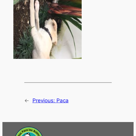
←
Previous:
Paca