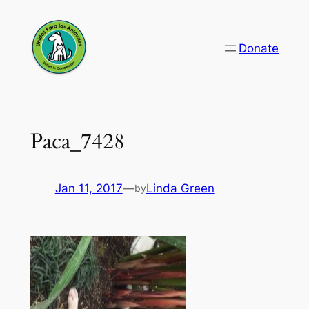
Skip
to
Donate
content
Paca_7428
Jan 11, 2017
—
Linda Green
by