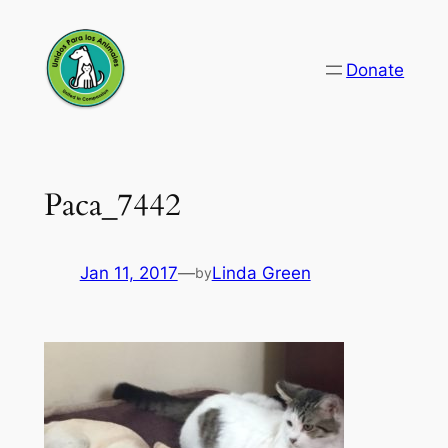
Skip
to
Donate
content
Paca_7442
Jan 11, 2017
—
Linda Green
by