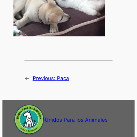
←
Previous:
Paca
Unidos Para los Animales