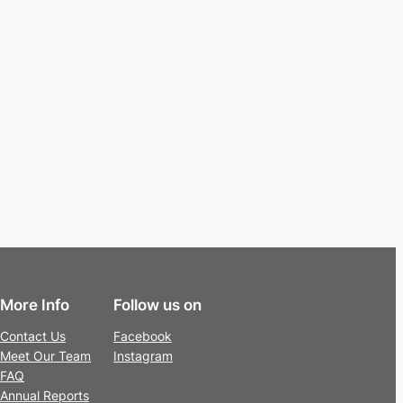
More Info
Follow us on
Contact Us
Facebook
Meet Our Team
Instagram
FAQ
Annual Reports