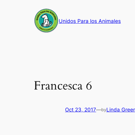
Skip
to
Unidos Para los Animales
content
Francesca 6
Oct 23, 2017
—
Linda Gree
by