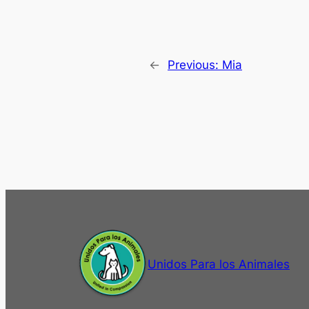
←
Previous:
Mia
Unidos Para los Animales