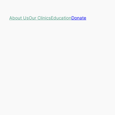
About Us
Our Clinics
Education
Donate