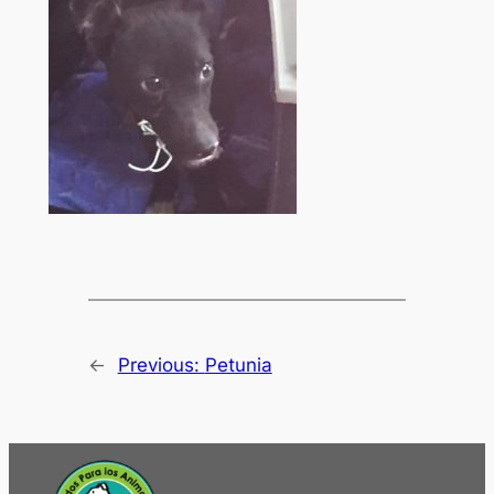
←
Previous:
Petunia