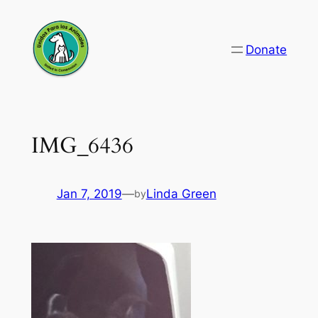
Skip
to
Donate
content
IMG_6436
Jan 7, 2019
—
Linda Green
by