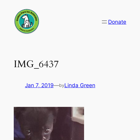
Skip
to
Donate
content
IMG_6437
Jan 7, 2019
—
Linda Green
by