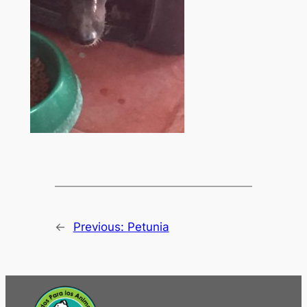
←
Previous:
Petunia