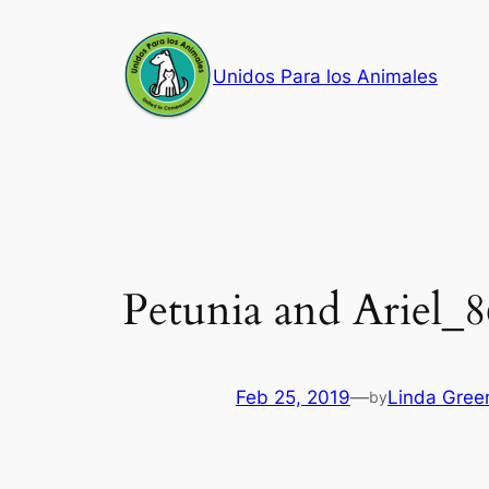
Skip
to
Unidos Para los Animales
content
Petunia and Ariel_
Feb 25, 2019
—
Linda Gree
by