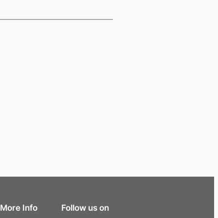
More Info
Follow us on