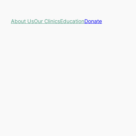
About Us
Our Clinics
Education
Donate