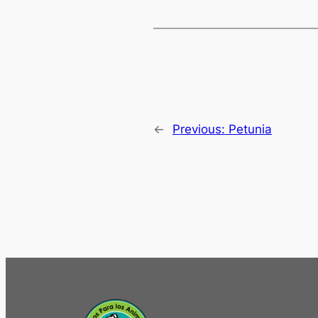
←
Previous:
Petunia