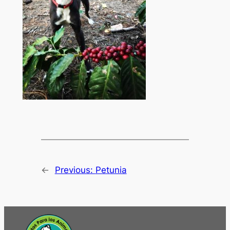
←
Previous:
Petunia