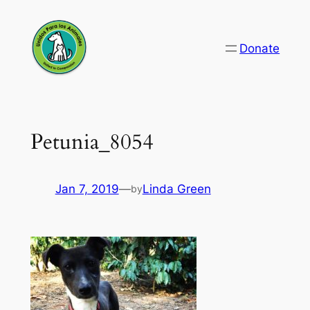
Skip
to
Donate
content
Petunia_8054
Jan 7, 2019
—
Linda Green
by