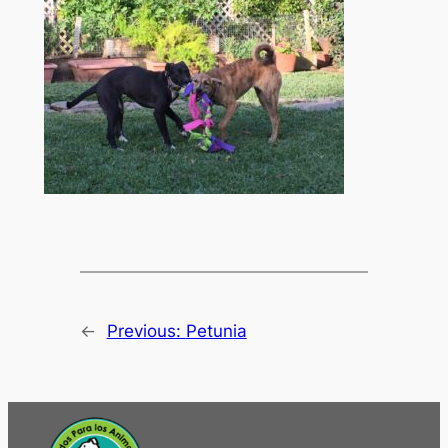
←
Previous:
Petunia