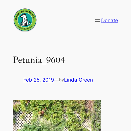
Skip
to
Donate
content
Petunia_9604
Feb 25, 2019
—
Linda Green
by